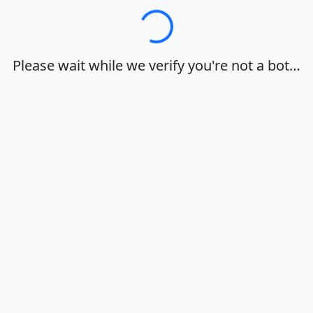
Loading…
Please wait while we verify you're not a bot…